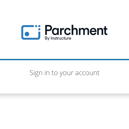
Sign in to your account