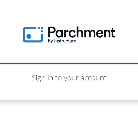
Sign in to your account