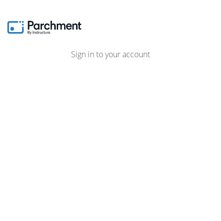
Sign in to your account