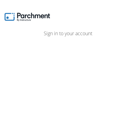
Sign in to your account