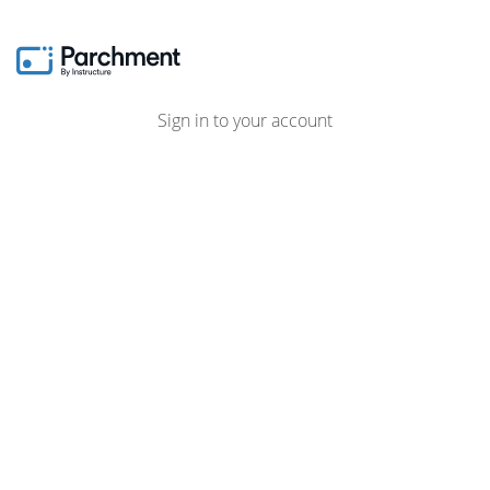
Sign in to your account